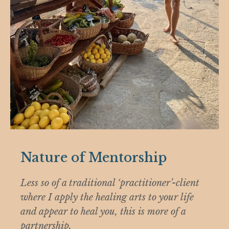
Nature of Mentorship
Less so of a traditional ‘practitioner’-client
where I apply the healing arts to your life
and appear to heal you, this is more of a
partnership.