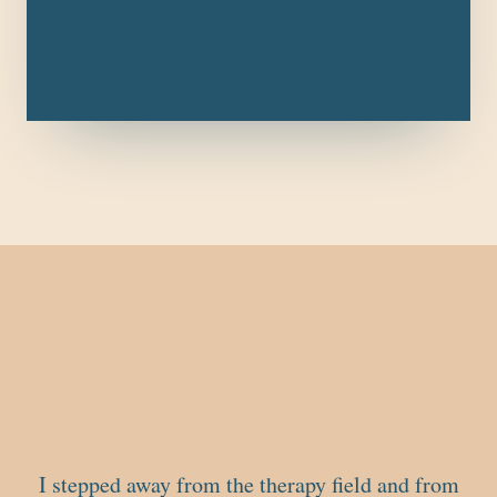
I stepped away from the therapy field and from