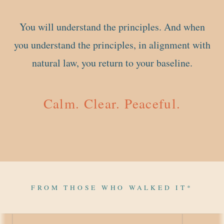
You will understand the principles. And when
you understand the principles, in alignment with
natural law, you return to your baseline.
Calm. Clear. Peaceful.
FROM THOSE WHO WALKED IT*