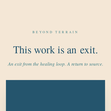
BEYOND TERRAIN
This work is an exit.
An exit from the healing loop. A return to source.