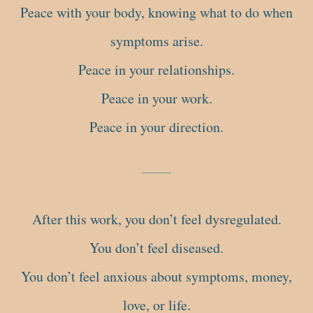
Peace with your body, knowing what to do when
symptoms arise.
Peace in your relationships.
Peace in your work.
Peace in your direction.
After this work, you don’t feel dysregulated.
You don’t feel diseased.
You don’t feel anxious about symptoms, money,
love, or life.