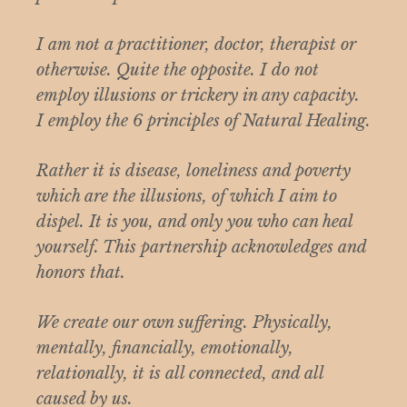
I am not a practitioner, doctor, therapist or
otherwise. Quite the opposite. I do not
employ illusions or trickery in any capacity.
I employ the 6 principles of Natural Healing.
Rather it is disease, loneliness and poverty
which are the illusions, of which I aim to
dispel. It is you, and only you who can heal
yourself. This partnership acknowledges and
honors that.
We create our own suffering. Physically,
mentally, financially, emotionally,
relationally, it is all connected, and all
caused by us.