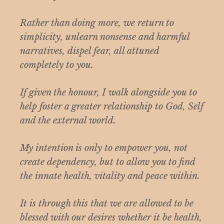
Rather than doing more, we return to
simplicity, unlearn nonsense and harmful
narratives, dispel fear, all attuned
completely to you.
If given the honour, I walk alongside you to
help foster a greater relationship to God, Self
and the external world.
My intention is only to empower you, not
create dependency, but to allow you to find
the innate health, vitality and peace within.
It is through this that we are allowed to be
blessed with our desires whether it be health,