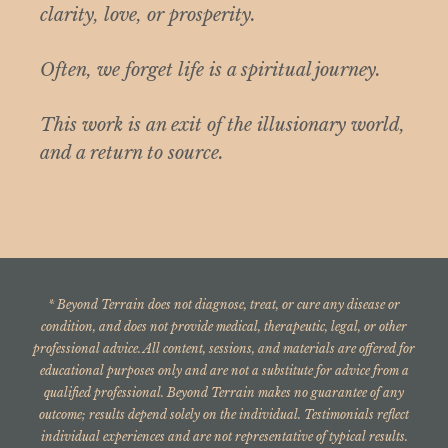
clarity, love, or prosperity.
Often, we forget life is a spiritual journey.
This work is an exit of the illusionary world,
and a return to source.
* Beyond Terrain does not diagnose, treat, or cure any disease or
condition, and does not provide medical, therapeutic, legal, or other
professional advice. All content, sessions, and materials are offered for
educational purposes only and are not a substitute for advice from a
qualified professional. Beyond Terrain makes no guarantee of any
outcome; results depend solely on the individual. Testimonials reflect
indi
vidual experiences and are not representative of typical results.