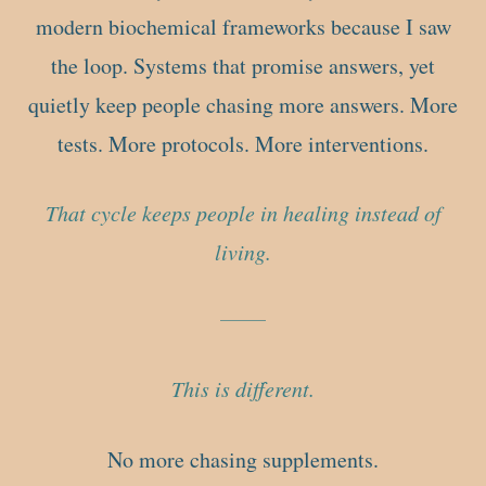
modern biochemical frameworks because I saw
the loop. Systems that promise answers, yet
quietly keep people chasing more answers. More
tests. More protocols. More interventions.
That cycle keeps people in healing instead of
living.
This is different.
No more chasing supplements.