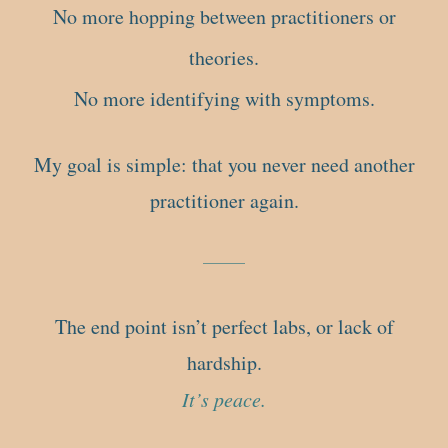
No more hopping between practitioners or
theories.
No more identifying with symptoms.
My goal is simple: that you never need another
practitioner again.
The end point isn’t perfect labs, or lack of
hardship.
It’s peace.