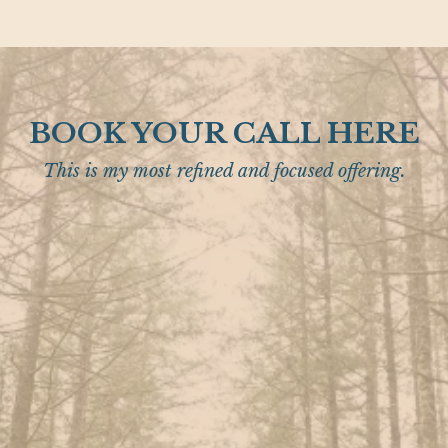
BOOK YOUR CALL HERE
This is my most refined and focused offering.