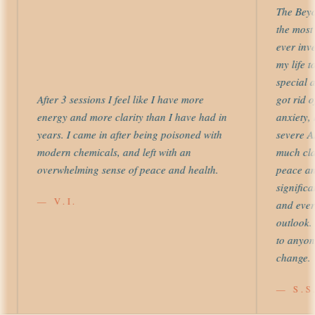
The Beyond
the most us
ever invest
my life to 
special att
After 3 sessions I feel like I have more
got rid of 
energy and more clarity than I have had in
anxiety, le
years. I came in after being poisoned with
severe ADH
modern chemicals, and left with an
much clarit
overwhelming sense of peace and health.
peace and 
significantl
— V.I.
and every 
outlook. I
to anyone s
change.
— S.S.